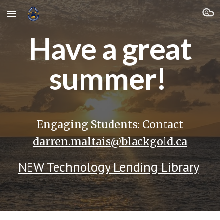
Skip to main content
Skip to navigation
Have a great
summer!
Engaging Students: Contact
darren.maltais@blackgold.ca
NEW Technology Lending Library