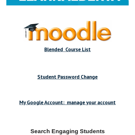
Blended Course List
Student Password Change
My Google Account: manage your account
Search Engaging Students