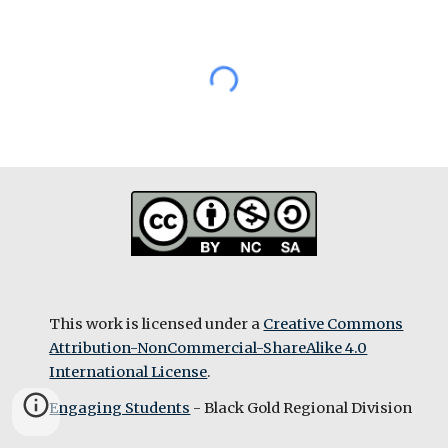
This work is licensed under a
Creative Commons
Attribution-NonCommercial-ShareAlike 4.0
International License
.
Engaging Students
- Black Gold Regional Division