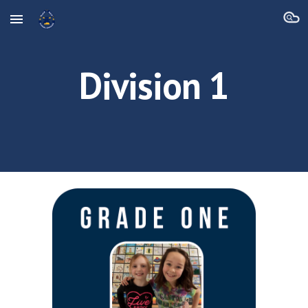
Skip to main content
Skip to navigation
Division 1