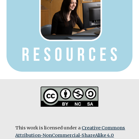
This work is licensed under a
Creative Commons
Attribution-NonCommercial-ShareAlike 4.0