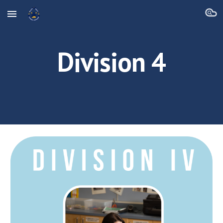
Skip to main content
Skip to navigation
Division 4