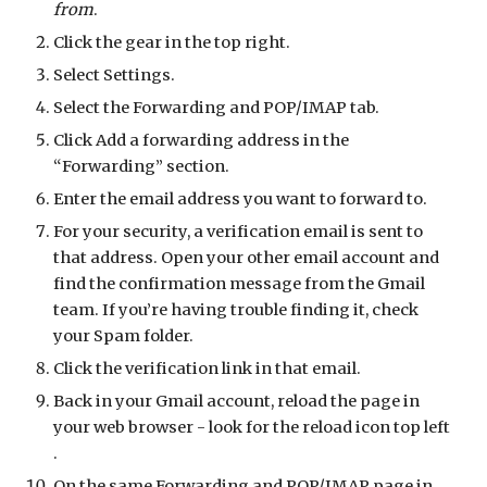
from
.
Click the gear in the top right.
Select Settings.
Select the Forwarding and POP/IMAP tab.
Click Add a forwarding address in the
“Forwarding” section.
Enter the email address you want to forward to.
For your security, a verification email is sent to
that address. Open your other email account and
find the confirmation message from the Gmail
team. If you’re having trouble finding it, check
your Spam folder.
Click the verification link in that email.
Back in your Gmail account, reload the page in
your web browser - look for the reload icon top left
.
On the same Forwarding and POP/IMAP page in