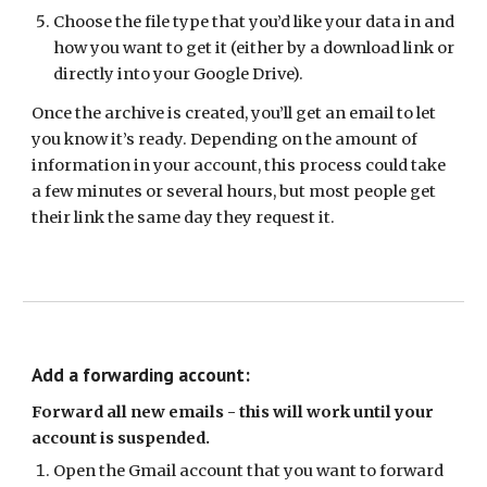
Choose the file type that you’d like your data in and
how you want to get it (either by a download link or
directly into your Google Drive).
Once the archive is created, you’ll get an email to let
you know it’s ready. Depending on the amount of
information in your account, this process could take
a few minutes or several hours, but most people get
their link the same day they request it.
Add a forwarding account:
Forward all new emails - this will work until your
account is suspended.
Open the Gmail account that you want to forward