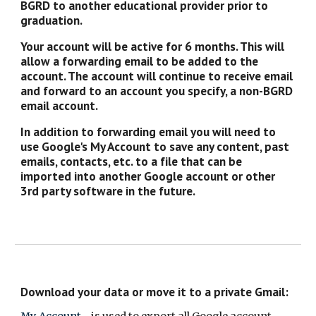
BGRD to another educational provider prior to
graduation.
Your account will be active for 6 months. This will
allow a forwarding email to be added to the
account. The account will continue to receive email
and forward to an account you specify, a non-BGRD
email account.
In addition to forwarding email you will need to
use Google's My Account to save any content, past
emails, contacts, etc. to a file that can be
imported into another Google account or other
3rd party software in the future.
Download your data or move it to a private Gmail: