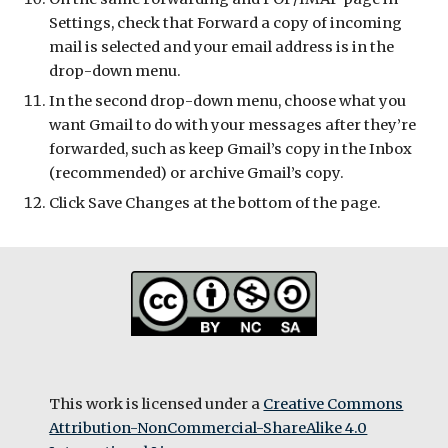
Settings, check that Forward a copy of incoming
mail is selected and your email address is in the
drop-down menu.
In the second drop-down menu, choose what you
want Gmail to do with your messages after they’re
forwarded, such as keep Gmail’s copy in the Inbox
(recommended) or archive Gmail’s copy.
Click Save Changes at the bottom of the page.
This work is licensed under a
Creative Commons
Attribution-NonCommercial-ShareAlike 4.0