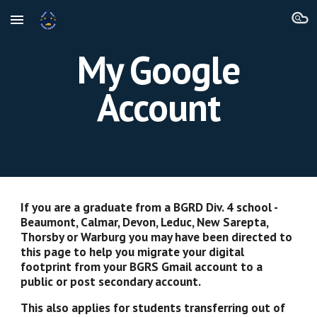
Skip to main content
Skip to navigation
My Google
Account
If you are a graduate from a BGRD Div. 4 school -
Beaumont, Calmar, Devon, Leduc, New Sarepta,
Thorsby or Warburg you may have been directed to
this page to help you migrate your digital
footprint from your BGRS Gmail account to a
public or post secondary account.
This also applies for students transferring out of