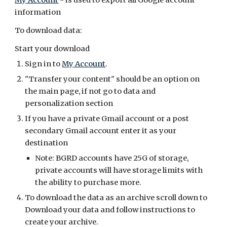
My Account
- is used to export all Google account
information
To download data:
Start your download
Sign in to
My Account
.
"Transfer your content" should be an option on
the main page, if not go to data and
personalization section
If you have a private Gmail account or a post
secondary Gmail account enter it as your
destination
Note: BGRD accounts have 25G of storage,
private accounts will have storage limits with
the ability to purchase more.
To download the data as an archive scroll down to
Download your data and follow instructions to
create your archive.